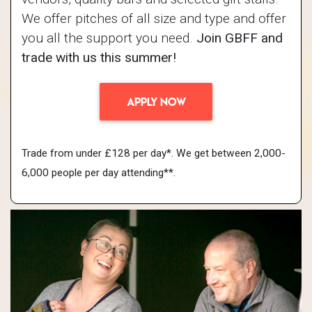
We offer pitches of all size and type and offer
you all the support you need.
Join GBFF and
trade with us this summer!
APPLY NOW
Trade from under £128 per day*. We get between 2,000-
6,000 people per day attending**.