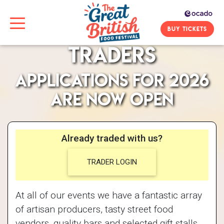
BUY TICKETS
Traders
Applications for 2026
are now open
Already traded with us?
TRADER LOGIN
At all of our events we have a fantastic array
of artisan producers, tasty street food
vendors, quality bars and selected gift stalls.