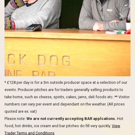
Previous
Next
* £128 per day is for a 3m outside producer space at a selection of our
events. Producer pitches are for traders generally selling products to
take home, such as cheese, spirits, cakes, jams, deli foods etc. ** Visitor
numbers can vary per event and dependant on the weather. (All prices
quoted are ex. vat)
Please note:
We are not currently accepting BAR applcations.
Hot
food, hot drinks, ice cream and bar pitches do fill very quickly.
View
Trader Terms and Conditions