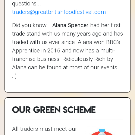
questions...
traders@greatbritishfoodfestival.com
Did you know...
Alana Spencer
had her first
trade stand with us many years ago and has
traded with us ever since. Alana won BBC's
Apprentice in 2016 and now has a multi-
franchise business. Ridiculously Rich by
Alana can be found at most of our events
:-)
Our Green Scheme
All traders must meet our