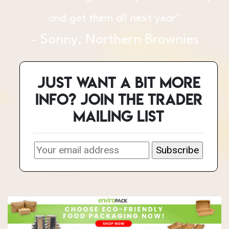
each venue is next to nothing. Fair
pitch prices and well attended. You
can’t beat it."
Just want a bit more
- Andy, Maxine and Andy, 101 Rum
info? Join the Trader
Bar & Caribbean Food
mailing list