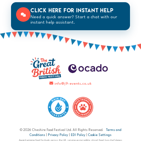
Click here for instant help
Need a quick answer? Start a chat with our
instant help assistant.
info@j9-events.co.uk
© 2026 Cheshire Food Festival Ltd. All Rights Reserved.
Terms and
Conditions
|
Privacy Policy
|
EDI Policy
|
Cookie Settings
Award winning food festivals across the UK, serving up incredible street food, live chef demos