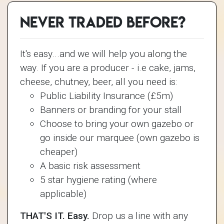
Never traded before?
It's easy...and we will help you along the
way. If you are a producer - i.e cake, jams,
cheese, chutney, beer, all you need is:
Public Liability Insurance (£5m)
Banners or branding for your stall
Choose to bring your own gazebo or
go inside our marquee (own gazebo is
cheaper)
A basic risk assessment
5 star hygiene rating (where
applicable)
THAT'S IT. Easy.
Drop us a line with any