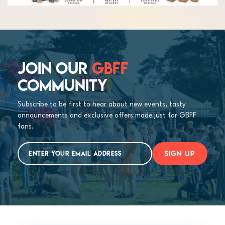
JOIN OUR
GBFF
COMMUNITY
Subscribe to be first to hear about new events, tasty
announcements and exclusive offers made just for GBFF
fans.
SIGN UP