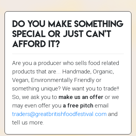
Do you make something
special or just can't
afford it?
Are you a producer who sells food related
products that are... Handmade, Organic,
Vegan, Environmentally Friendly or
something unique? We want you to trade!!
So, we ask you to
make us an offer
or we
may even offer you
a free pitch
email
traders@greatbritishfoodfestival.com
and
tell us more.