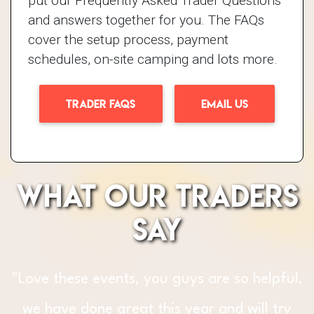
put our Frequently Asked Trader Questions
and answers together for you. The FAQs
cover the setup process, payment
schedules, on-site camping and lots more.
TRADER FAQS
EMAIL US
What our traders
say
"The fun, support and fantastic
l,
atmosphere that GBFF bring to
y