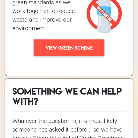
green standards as we
work together to reduce
waste and improve our
environment.
VIEW GREEN SCHEME
Something we can help
with?
Whatever the question is, it is most likely
someone has asked it before... so we have