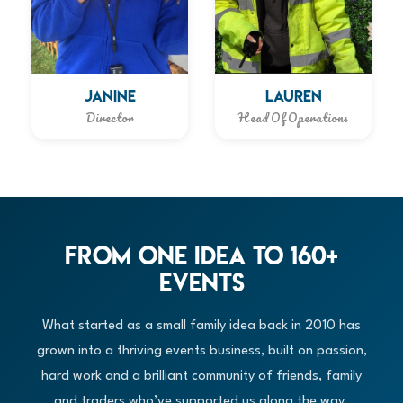
JANINE
LAUREN
Director
Head Of Operations
From One Idea to 160+
Events
What started as a small family idea back in 2010 has
grown into a thriving events business, built on passion,
hard work and a brilliant community of friends, family
and traders who’ve supported us along the way.