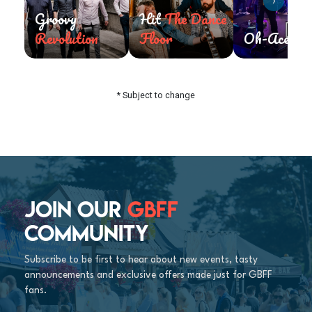
›
Groovy
Hit
The Dance
Revolution
Floor
Oh-Aces
* Subject to change
JOIN OUR
GBFF
COMMUNITY
Subscribe to be first to hear about new events, tasty
announcements and exclusive offers made just for GBFF
fans.