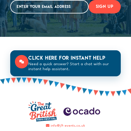
SIGN UP
Click here for instant help
Need a quick answer? Start a chat with our
instant help assistant.
info@j9-events.co.uk