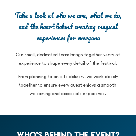
Take a look at who we are, what we do,
and the heart behind creating magical
experiences for everyone
Our small, dedicated team brings together years of
experience to shape every detail of the festival.
From planning to on-site delivery, we work closely
together to ensure every guest enjoys a smooth,
welcoming and accessible experience.
Who’s Behind The Event?