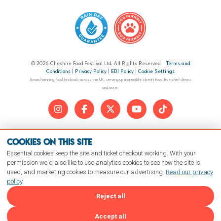
© 2026 Cheshire Food Festival Ltd. All Rights Reserved.
Terms and
Conditions
|
Privacy Policy
|
EDI Policy
|
Cookie Settings
Award winning food festivals across the UK, serving up incredible street food, live chef demos
and more.
Cookies on this site
Essential cookies keep the site and ticket checkout working. With your
permission we'd also like to use analytics cookies to see how the site is
used, and marketing cookies to measure our advertising.
Read our privacy
policy
.
Reject all
Accept all