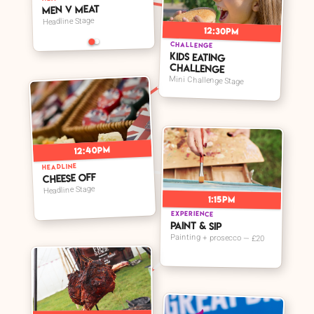
Men V Meat
Headline Stage
12:30pm
CHALLENGE
Kids Eating
Challenge
Mini Challenge Stage
12:40pm
HEADLINE
Cheese Off
Headline Stage
1:15pm
EXPERIENCE
Paint & Sip
Painting + prosecco — £20