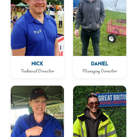
NICK
DANIEL
Technical Director
Managing Director