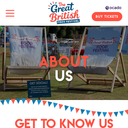
BUY TICKETS
ABOUT
US
GET TO KNOW US