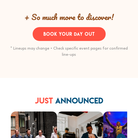
+ So much more to discover!
BOOK YOUR DAY OUT
* Lineups may change • Check specific event pages for confirmed
line-ups
Just
Announced