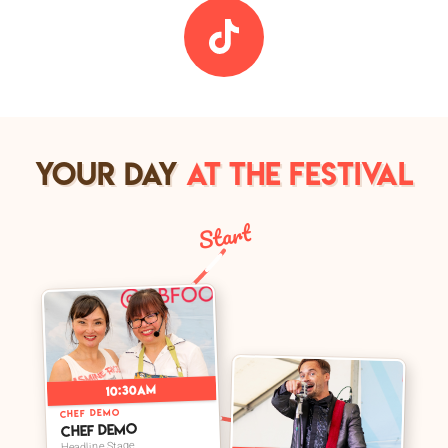
YOUR DAY
AT THE FESTIVAL
Start
➤
10:30am
➤
CHEF DEMO
Chef Demo
Headline Stage