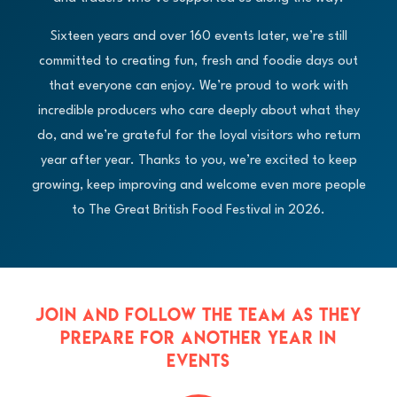
Sixteen years and over 160 events later, we’re still
committed to creating fun, fresh and foodie days out
that everyone can enjoy. We’re proud to work with
incredible producers who care deeply about what they
do, and we’re grateful for the loyal visitors who return
year after year. Thanks to you, we’re excited to keep
growing, keep improving and welcome even more people
to The Great British Food Festival in 2026.
JOIN AND FOLLOW THE TEAM AS THEY
PREPARE FOR ANOTHER YEAR IN
EVENTS