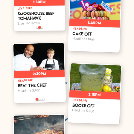
1:30pm
LIVE FIRE
Smokehouse Beef
Tomahawk
1:45pm
Live Fire Demo
HEADLINE
Cake Off
Headline Stage
2:30pm
HEADLINE
Beat The Chef
Headline Stage
3:15pm
HEADLINE
Booze Off
Headline Stage