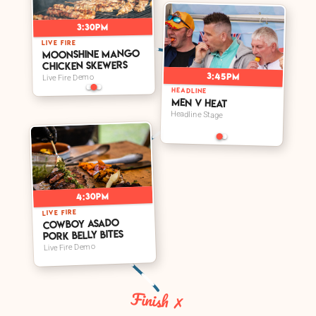
3:30pm
LIVE FIRE
Moonshine Mango
Chicken Skewers
3:45pm
Live Fire Demo
HEADLINE
Men V Heat
Headline Stage
4:30pm
LIVE FIRE
Cowboy Asado
Pork Belly Bites
Live Fire Demo
Finish ✗