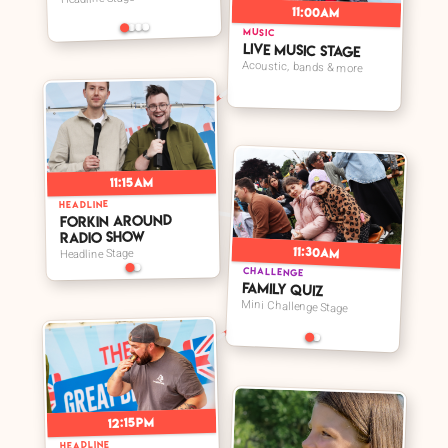
11:00am
MUSIC
Live Music Stage
Acoustic, bands & more
➤
11:15am
HEADLINE
➤
Forkin Around
Radio Show
11:30am
Headline Stage
CHALLENGE
Family Quiz
Mini Challenge Stage
12:15pm
HEADLINE