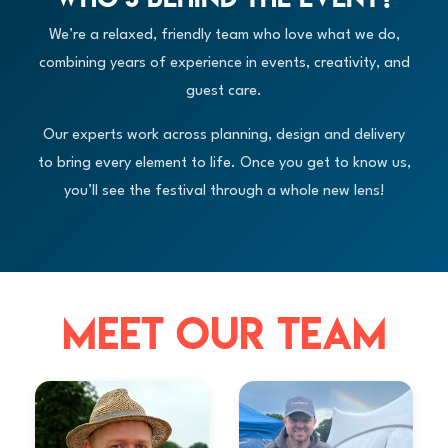
We’re a relaxed, friendly team who love what we do,
combining years of experience in events, creativity, and
guest care.
Our experts work across planning, design and delivery
to bring every element to life. Once you get to know us,
you’ll see the festival through a whole new lens!
MEET OUR TEAM