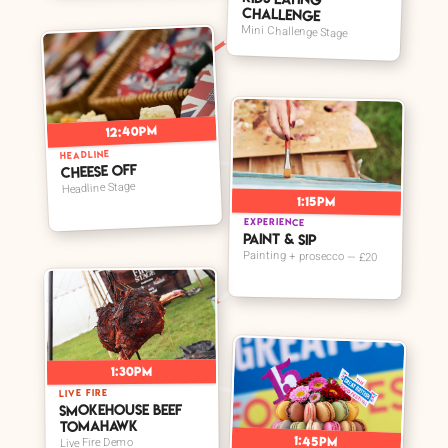
Challenge
Mini Challenge Stage
12:40pm
HEADLINE
Cheese Off
Headline Stage
1:15pm
EXPERIENCE
Paint & Sip
Painting + prosecco — £20
1:30pm
LIVE FIRE
Smokehouse Beef
Tomahawk
1:45pm
Live Fire Demo