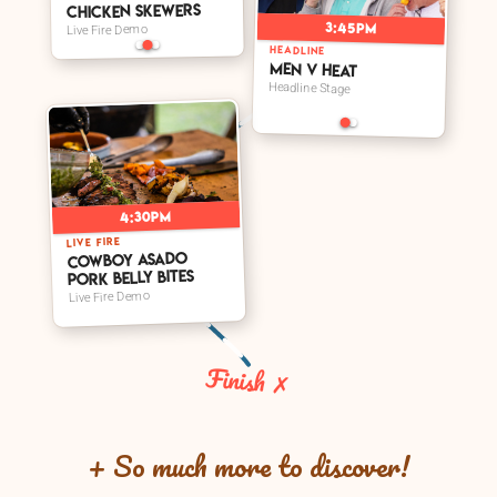
Chicken Skewers
3:45pm
Live Fire Demo
HEADLINE
Men V Heat
Headline Stage
4:30pm
LIVE FIRE
Cowboy Asado
Pork Belly Bites
Live Fire Demo
Finish ✗
+ So much more to discover!