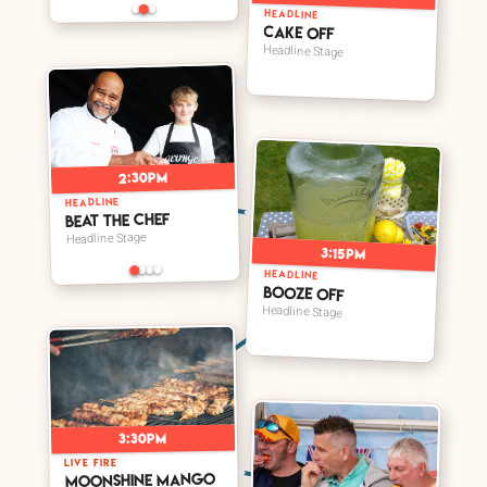
HEADLINE
Cake Off
Headline Stage
2:30pm
HEADLINE
Beat The Chef
Headline Stage
3:15pm
HEADLINE
Booze Off
Headline Stage
3:30pm
LIVE FIRE
Moonshine Mango