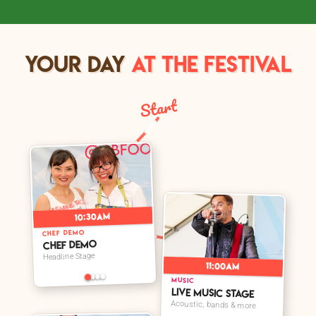
YOUR DAY
AT THE FESTIVAL
Start
➤
10:30am
CHEF DEMO
Chef Demo
Headline Stage
11:00am
➤
MUSIC
Live Music Stage
Acoustic, bands & more