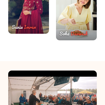
Sunia
Imran
Soha
Darwish