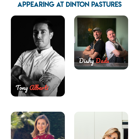
APPEARING AT DINTON PASTURES
Dishy
Dads
Tony
Alberti