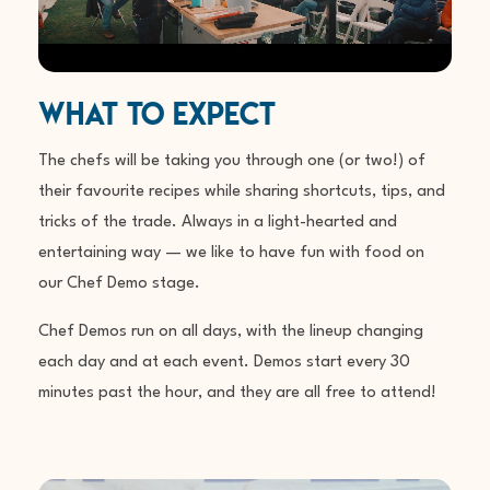
What To Expect
The chefs will be taking you through one (or two!) of
their favourite recipes while sharing shortcuts, tips, and
tricks of the trade. Always in a light-hearted and
entertaining way — we like to have fun with food on
our Chef Demo stage.
Chef Demos run on all days, with the lineup changing
each day and at each event. Demos start every 30
minutes past the hour, and they are all
free to attend!