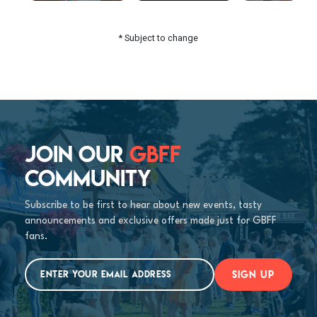
* Subject to change
JOIN OUR
GBFF
COMMUNITY
Subscribe to be first to hear about new events, tasty
announcements and exclusive offers made just for GBFF
fans.
SIGN UP