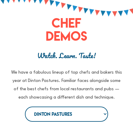
CHEF
DEMOS
Watch. Learn. Taste!
We have a fabulous lineup of top chefs and bakers this
year at Dinton Pastures. Familiar faces alongside some
of the best chefs from local restaurants and pubs —
each showcasing a different dish and technique.