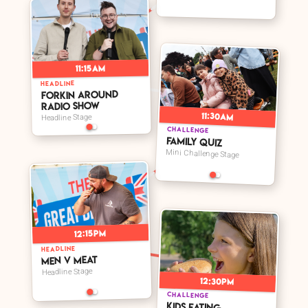
11:15am
➤
HEADLINE
Forkin Around
Radio Show
11:30am
Headline Stage
CHALLENGE
Family Quiz
Mini Challenge Stage
12:15pm
HEADLINE
Men V Meat
Headline Stage
12:30pm
CHALLENGE
Kids Eating