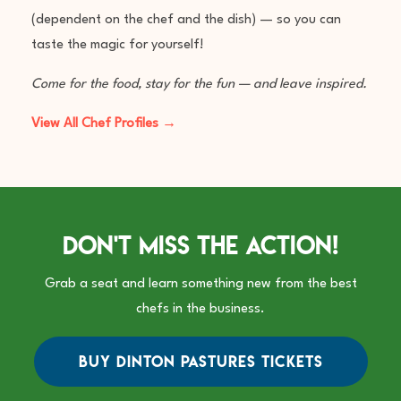
(dependent on the chef and the dish) — so you can
taste the magic for yourself!
Come for the food, stay for the fun — and leave inspired.
View All Chef Profiles →
Don't Miss The Action!
Grab a seat and learn something new from the best
chefs in the business.
BUY DINTON PASTURES TICKETS