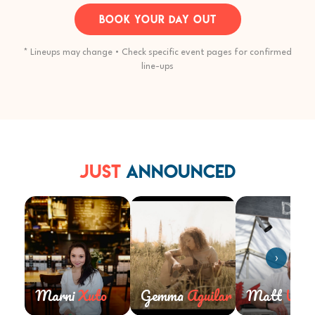
BOOK YOUR DAY OUT
* Lineups may change • Check specific event pages for confirmed
line-ups
Just
Announced
›
Marni
Xuto
Gemma
Aguilar
Matt
Wald