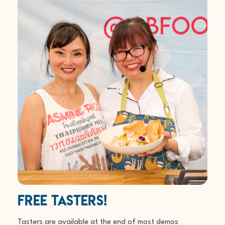
Free Tasters!
Tasters are available at the end of most demos