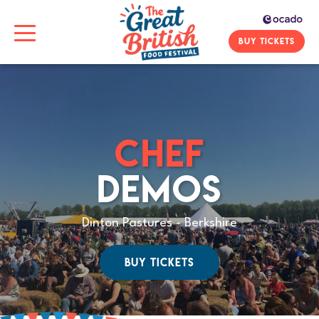
BUY TICKETS
CHEF
DEMOS
Dinton Pastures - Berkshire
BUY TICKETS