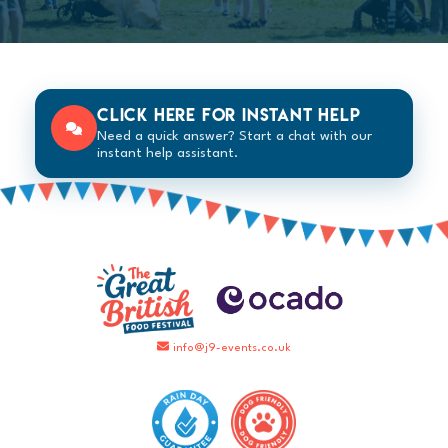
Click here for instant help
Need a quick answer? Start a chat with our
instant help assistant.
info@j9-events.co.uk