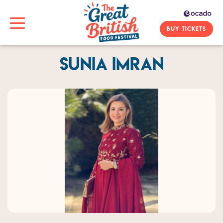
BUY TICKETS
Sunia Imran