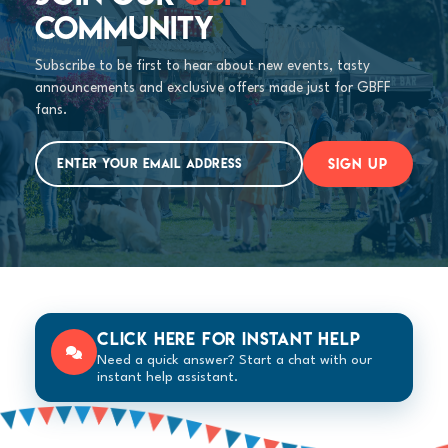
COMMUNITY
Subscribe to be first to hear about new events, tasty
announcements and exclusive offers made just for GBFF
fans.
SIGN UP
Click here for instant help
Need a quick answer? Start a chat with our
instant help assistant.