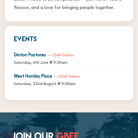
flavour, and a love for bringing people together.
EVENTS
Dinton Pastures
— Chef Demo
Saturday, 6th June @ 11:30am
West Horsley Place
— Chef Demo
Saturday, 22nd August @ 11:30am
JOIN OUR
GBFF