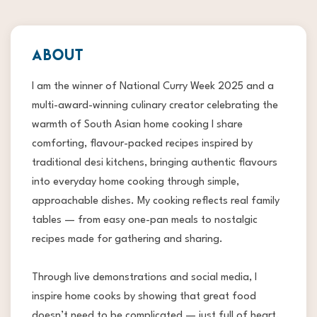
ABOUT
I am the winner of National Curry Week 2025 and a
multi-award-winning culinary creator celebrating the
warmth of South Asian home cooking I share
comforting, flavour-packed recipes inspired by
traditional desi kitchens, bringing authentic flavours
into everyday home cooking through simple,
approachable dishes. My cooking reflects real family
tables — from easy one-pan meals to nostalgic
recipes made for gathering and sharing.
Through live demonstrations and social media, I
inspire home cooks by showing that great food
doesn’t need to be complicated — just full of heart,