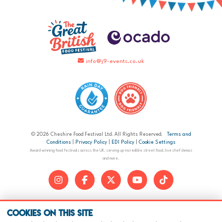
info@j9-events.co.uk
© 2026 Cheshire Food Festival Ltd. All Rights Reserved.
Terms and
Conditions
|
Privacy Policy
|
EDI Policy
|
Cookie Settings
Award winning food festivals across the UK, serving up incredible street food, live chef demos
and more.
Cookies on this site