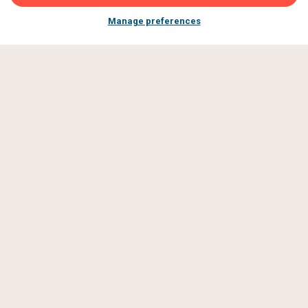
Manage preferences
JOIN OUR
GBFF
COMMUNITY
Subscribe to be first to hear about new events, tasty
announcements and exclusive offers made just for GBFF
fans.
SIGN UP