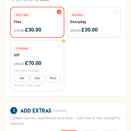
All days
Any 1 day
Everyday
Flex
£30.00
£30.00
£52.00
£40.00
★
+ Lounge
VIP
£70.00
£80.00
Flex ticket + lounge
Sat
Sun
Mon
Which day for the lounge?
Add extras
3
(optional)
Cookery classes, experiences and more — add now or skip straight to
checkout.