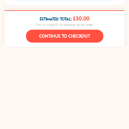
£30.00
ESTIMATED TOTAL:
Plus a single £2.95 booking fee per order
CONTINUE TO CHECKOUT