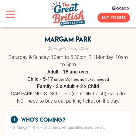
BUY TICKETS
Margam Park
29 Aug–31 Aug 2026
Saturday & Sunday: 10am to 5:30pm, BH Monday: 10am
to 5pm
Adult - 18 and over
Child - 5-17
under 5's free, no ticket needed
Family - 2 x Adult + 2 x Child
CAR PARKING IS INCLUDED (normally £7.50) - you do
NOT need to buy a car parking ticket on the day.
Who's coming?
1
For Margam Park — sets the ticket quantities used below.