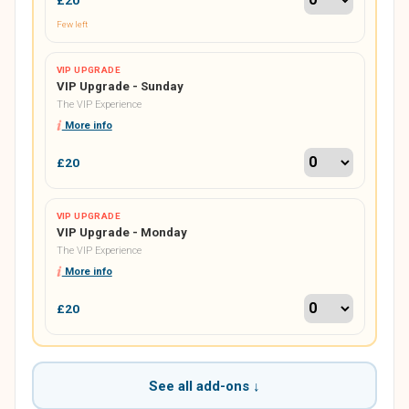
Few left
VIP UPGRADE
VIP Upgrade - Sunday
The VIP Experience
More info
£20
VIP UPGRADE
VIP Upgrade - Monday
The VIP Experience
More info
£20
See all add-ons ↓