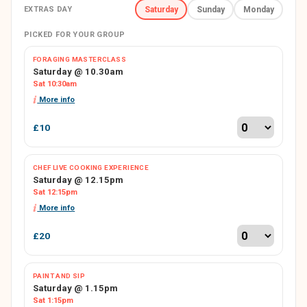
EXTRAS DAY
Saturday
Sunday
Monday
PICKED FOR YOUR GROUP
FORAGING MASTERCLASS
Saturday @ 10.30am
Sat 10:30am
More info
£10
CHEF LIVE COOKING EXPERIENCE
Saturday @ 12.15pm
Sat 12:15pm
More info
£20
PAINT AND SIP
Saturday @ 1.15pm
Sat 1:15pm