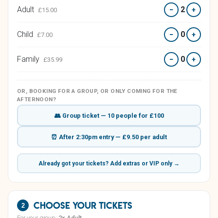
Adult
2
−
+
£15.00
Child
0
−
+
£7.00
Family
0
−
+
£35.99
OR, BOOKING FOR A GROUP, OR ONLY COMING FOR THE
AFTERNOON?
👥 Group ticket — 10 people for £100
⏰ After 2:30pm entry — £9.50 per adult
Already got your tickets? Add extras or VIP only →
Choose your tickets
2
For your group:
2× Adult