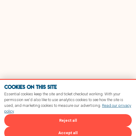
Cookies on this site
Essential cookies keep the site and ticket checkout working. With your
permission we'd also like to use analytics cookies to see how the site is
used, and marketing cookies to measure our advertising.
Read our privacy
policy
.
Reject all
Accept all