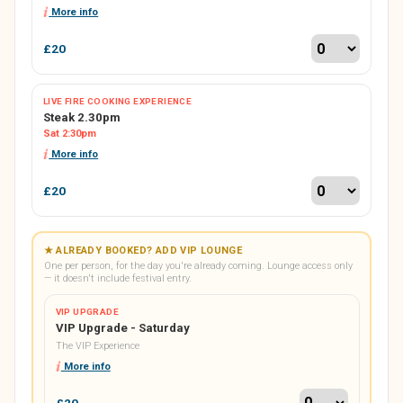
More info
£20
LIVE FIRE COOKING EXPERIENCE
Steak 2.30pm
Sat 2:30pm
More info
£20
★ ALREADY BOOKED? ADD VIP LOUNGE
One per person, for the day you're already coming. Lounge access only
— it doesn't include festival entry.
VIP UPGRADE
VIP Upgrade - Saturday
The VIP Experience
More info
£20