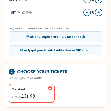
Family
0
−
+
£35.99
OR, ONLY COMING FOR THE AFTERNOON?
⏰ After 2:30pm entry — £9.50 per adult
Already got your tickets? Add extras or VIP only →
Choose your tickets
2
For your group:
2× Adult
Standard
£31.98
£40.00