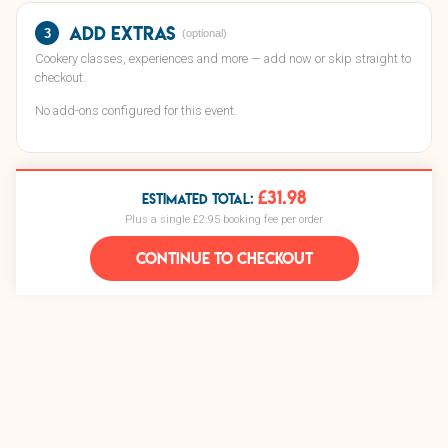
Add extras
3
(optional)
Cookery classes, experiences and more — add now or skip straight to
checkout.
No add-ons configured for this event.
£31.98
ESTIMATED TOTAL:
Plus a single £2.95 booking fee per order
CONTINUE TO CHECKOUT