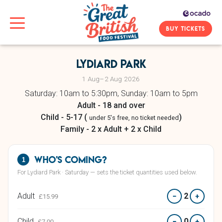
BUY TICKETS
Lydiard Park
1 Aug–2 Aug 2026
Saturday: 10am to 5:30pm, Sunday: 10am to 5pm
Adult - 18 and over
Child - 5-17 (
)
under 5's free, no ticket needed
Family - 2 x Adult + 2 x Child
Who's coming?
1
For Lydiard Park · Saturday — sets the ticket quantities used below.
Adult
2
−
+
£15.99
Child
0
−
+
£7.00