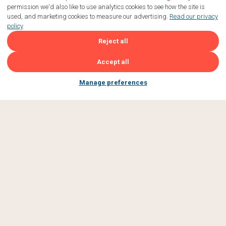
permission we'd also like to use analytics cookies to see how the site is
used, and marketing cookies to measure our advertising.
Read our privacy
policy
.
Reject all
Accept all
Manage preferences
JOIN OUR
GBFF
COMMUNITY
Subscribe to be first to hear about new events, tasty