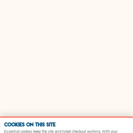
Cookies on this site
Essential cookies keep the site and ticket checkout working. With your