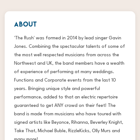
ABOUT
'The Rush' was formed in 2014 by lead singer Gavin
Jones. Combining the spectacular talents of some of
the most well respected musicians from across the
Northwest and UK, the band members have a wealth
of experience of performing at many weddings.
Functions and Corporate events from the last 10
years. Bringing unique style and powerful
performance, added to that an electric repertoire
guaranteed to get ANY crowd on their feet! The
band is made from musicians who have toured with
signed artists like Beyonce, Rihanna, Beverley Knight,
Take That, Michael Buble, RizzleKicks, Olly Murs and
many more!