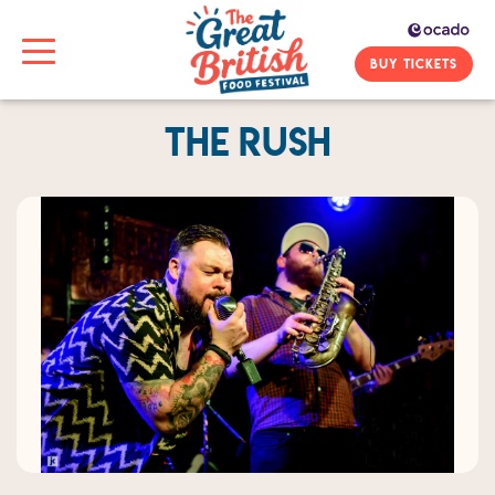
BUY TICKETS
The Rush