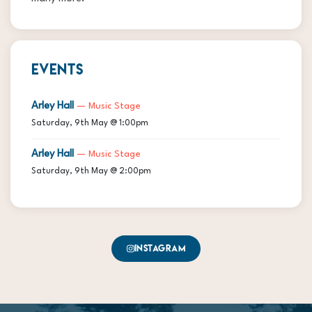
EVENTS
Arley Hall
— Music Stage
Saturday, 9th May @ 1:00pm
Arley Hall
— Music Stage
Saturday, 9th May @ 2:00pm
Instagram