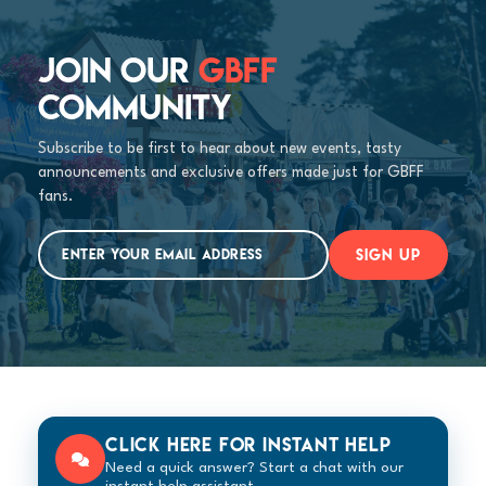
JOIN OUR
GBFF
COMMUNITY
Subscribe to be first to hear about new events, tasty
announcements and exclusive offers made just for GBFF
fans.
SIGN UP
Click here for instant help
Need a quick answer? Start a chat with our