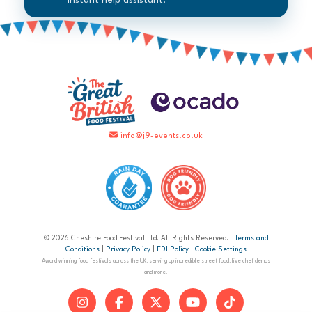
instant help assistant.
info@j9-events.co.uk
© 2026 Cheshire Food Festival Ltd. All Rights Reserved.
Terms and
Conditions
|
Privacy Policy
|
EDI Policy
|
Cookie Settings
Award winning food festivals across the UK, serving up incredible street food, live chef demos
and more.