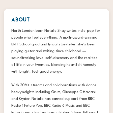
ABOUT
North London born Natalie Shay writes indie-pop for
people who feel everything. A multi-award-winning
BRIT School grad and lyrical storyteller, she’s been
playing guitar and writing since childhood —
soundtracking love, self-discovery and the realities
of life in your twenties, blending heartfelt honesty
with bright, feel-good energy.
With 20M+ streams and collaborations with dance
heavyweights including Grum, Giuseppe Ottaviani
and Kryder, Natalie has earned support from BBC
Radio 1 Future Pop, BBC Radio 6 Music and BBC
Introducing, plus features in Rolling Stone, Billboard,