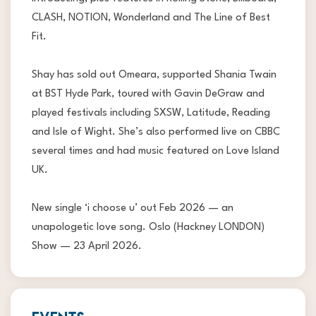
CLASH, NOTION, Wonderland and The Line of Best
Fit.
Shay has sold out Omeara, supported Shania Twain
at BST Hyde Park, toured with Gavin DeGraw and
played festivals including SXSW, Latitude, Reading
and Isle of Wight. She’s also performed live on CBBC
several times and had music featured on Love Island
UK.
New single ‘i choose u’ out Feb 2026 — an
unapologetic love song. Oslo (Hackney LONDON)
Show — 23 April 2026.