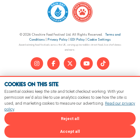
© 2026 Cheshire Food Festival Ltd. All Rights Reserved.
Terms and
Conditions
|
Privacy Policy
|
EDI Policy
|
Cookie Settings
Award winning food festivals across the UK, serving up incredible street food, live chef demos
and more.
Cookies on this site
Essential cookies keep the site and ticket checkout working. With your
permission we'd also like to use analytics cookies to see how the site is
used, and marketing cookies to measure our advertising.
Read our privacy
policy
.
Reject all
Accept all