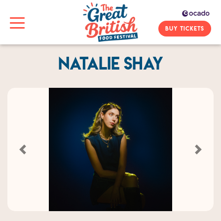
BUY TICKETS
Natalie Shay
Previous
Next