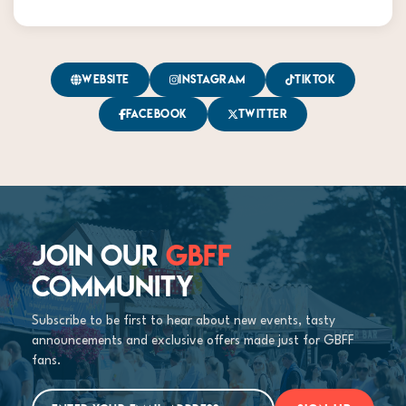
Website
Instagram
TikTok
Facebook
Twitter
JOIN OUR
GBFF
COMMUNITY
Subscribe to be first to hear about new events, tasty
announcements and exclusive offers made just for GBFF
fans.