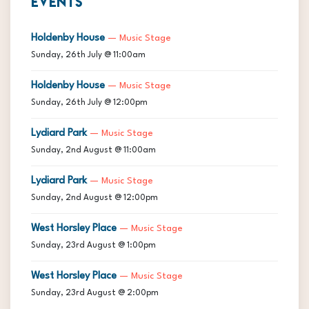
EVENTS
Holdenby House
— Music Stage
Sunday, 26th July @ 11:00am
Holdenby House
— Music Stage
Sunday, 26th July @ 12:00pm
Lydiard Park
— Music Stage
Sunday, 2nd August @ 11:00am
Lydiard Park
— Music Stage
Sunday, 2nd August @ 12:00pm
West Horsley Place
— Music Stage
Sunday, 23rd August @ 1:00pm
West Horsley Place
— Music Stage
Sunday, 23rd August @ 2:00pm