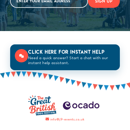
SIGN UP
Click here for instant help
Need a quick answer? Start a chat with our
instant help assistant.
info@j9-events.co.uk