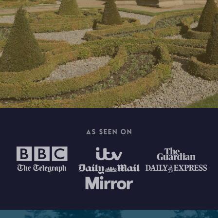
AS SEEN ON