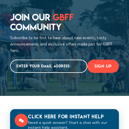
JOIN OUR
GBFF
COMMUNITY
Subscribe to be first to hear about new events, tasty
announcements and exclusive offers made just for GBFF
fans.
SIGN UP
Click here for instant help
Need a quick answer? Start a chat with our
instant help assistant.