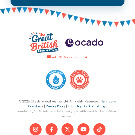
info@j9-events.co.uk
© 2026 Cheshire Food Festival Ltd. All Rights Reserved.
Terms and
Conditions
|
Privacy Policy
|
EDI Policy
|
Cookie Settings
Award winning food festivals across the UK, serving up incredible street food, live chef demos
and more.