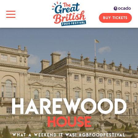
BUY TICKETS
HAREWOOD
HOUSE
What a weekend it was! #gbfoodfestival