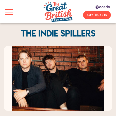
BUY TICKETS
The Indie Spillers