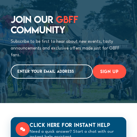
JOIN OUR
GBFF
COMMUNITY
Subscribe to be first to hear about new events, tasty
announcements and exclusive offers made just for GBFF
fans.
SIGN UP
Click here for instant help
Need a quick answer? Start a chat with our
instant help assistant.