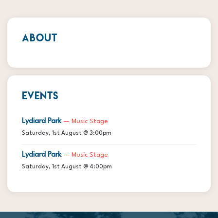
ABOUT
EVENTS
Lydiard Park
— Music Stage
Saturday, 1st August @ 3:00pm
Lydiard Park
— Music Stage
Saturday, 1st August @ 4:00pm