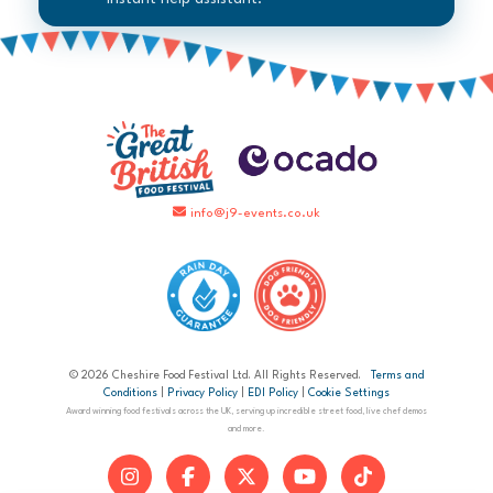
info@j9-events.co.uk
© 2026 Cheshire Food Festival Ltd. All Rights Reserved.
Terms and
Conditions
|
Privacy Policy
|
EDI Policy
|
Cookie Settings
Award winning food festivals across the UK, serving up incredible street food, live chef demos
and more.