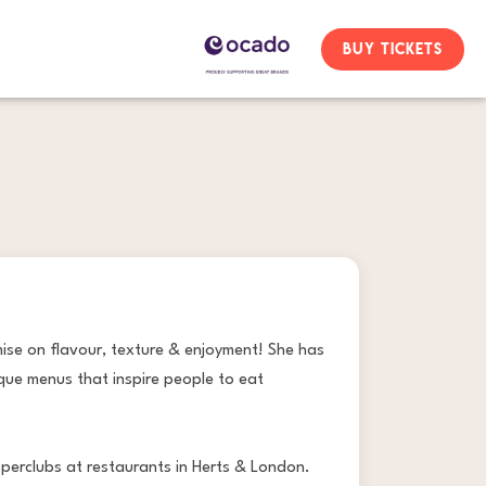
BUY TICKETS
mise on flavour, texture & enjoyment! She has
que menus that inspire people to eat
pperclubs at restaurants in Herts & London.