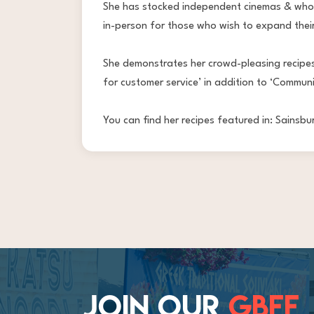
She has stocked independent cinemas & whole
in-person for those who wish to expand their
She demonstrates her crowd-pleasing recipes
for customer service’ in addition to ‘Communi
You can find her recipes featured in: Sains
JOIN OUR
GBFF