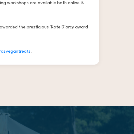
ing workshops are available both online &
 awarded the prestigious ‘Kate D’arcy award
rasvegantreats
.