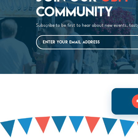
COMMUNITY
Subscribe to be first to hear about new events, tas