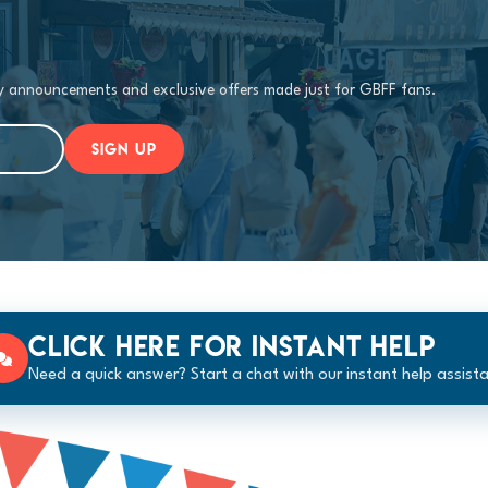
ty announcements and exclusive offers made just for GBFF fans.
SIGN UP
Click here for instant help
Need a quick answer? Start a chat with our instant help assista