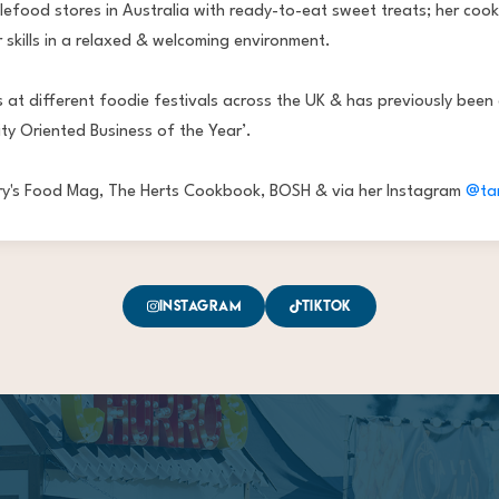
food stores in Australia with ready-to-eat sweet treats; her cook
 skills in a relaxed & welcoming environment.
 at different foodie festivals across the UK & has previously been
ty Oriented Business of the Year’.
bury's Food Mag, The Herts Cookbook, BOSH & via her Instagram
@ta
Instagram
TikTok