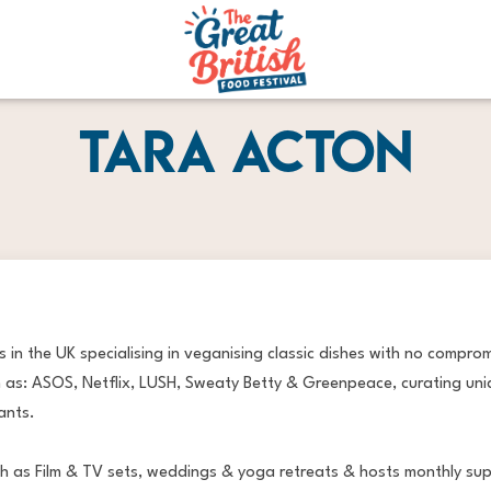
Tara Acton
 in the UK specialising in veganising classic dishes with no compro
 as: ASOS, Netflix, LUSH, Sweaty Betty & Greenpeace, curating uni
ants.
uch as Film & TV sets, weddings & yoga retreats & hosts monthly su