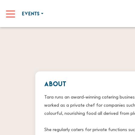
EVENTS
ABOUT
Tara runs an award-winning catering business
worked as a private chef for companies such
colourful, nourishing food all derived from pl
She regularly caters for private functions s