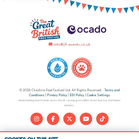
info@j9-events.co.uk
© 2026 Cheshire Food Festival Ltd. All Rights Reserved.
Terms and
Conditions
|
Privacy Policy
|
EDI Policy
|
Cookie Settings
Award winning food festivals across the UK, serving up incredible street food, live chef demos
and more.