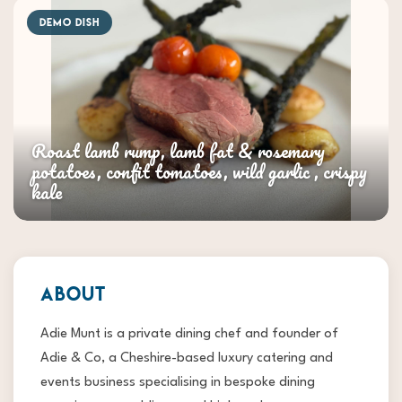
DEMO DISH
Roast lamb rump, lamb fat & rosemary
potatoes, confit tomatoes, wild garlic , crispy
kale
ABOUT
Adie Munt is a private dining chef and founder of
Adie & Co, a Cheshire-based luxury catering and
events business specialising in bespoke dining