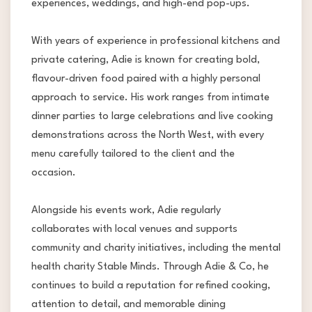
experiences, weddings, and high-end pop-ups.
With years of experience in professional kitchens and
private catering, Adie is known for creating bold,
flavour-driven food paired with a highly personal
approach to service. His work ranges from intimate
dinner parties to large celebrations and live cooking
demonstrations across the North West, with every
menu carefully tailored to the client and the
occasion.
Alongside his events work, Adie regularly
collaborates with local venues and supports
community and charity initiatives, including the mental
health charity Stable Minds. Through Adie & Co, he
continues to build a reputation for refined cooking,
attention to detail, and memorable dining