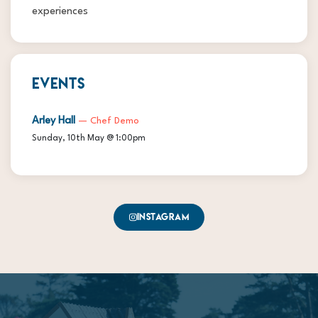
experiences
EVENTS
Arley Hall
— Chef Demo
Sunday, 10th May @ 1:00pm
Instagram