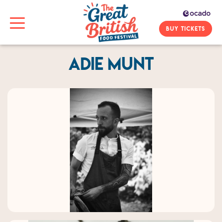
BUY TICKETS
Adie Munt