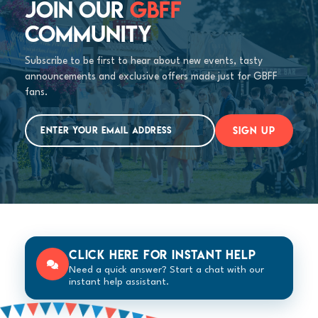
JOIN OUR
GBFF
COMMUNITY
Subscribe to be first to hear about new events, tasty
announcements and exclusive offers made just for GBFF
fans.
SIGN UP
Click here for instant help
Need a quick answer? Start a chat with our
instant help assistant.