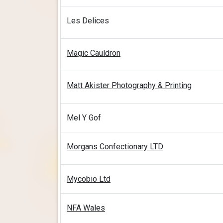
Les Delices
Magic Cauldron
Matt Akister Photography & Printing
Mel Y Gof
Morgans Confectionary LTD
Mycobio Ltd
NFA Wales