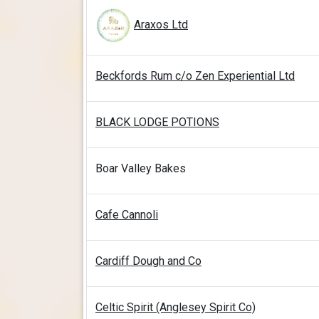
Araxos Ltd
Beckfords Rum c/o Zen Experiential Ltd
BLACK LODGE POTIONS
Boar Valley Bakes
Cafe Cannoli
Cardiff Dough and Co
Celtic Spirit (Anglesey Spirit Co)