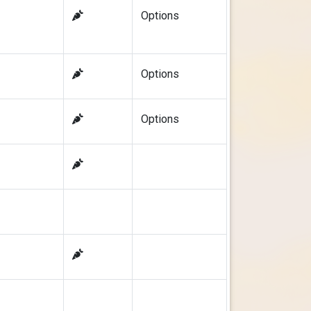
Options
Options
Options