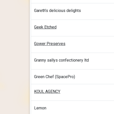
Gareth’s delicious delights
Geek Etched
Gower Preserves
Granny sallys confectionery ltd
Green Chef (SpacePro)
KOUL AGENCY
Lemon