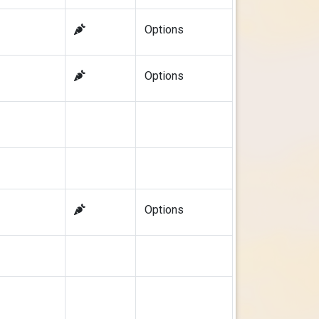
Options
Options
Options