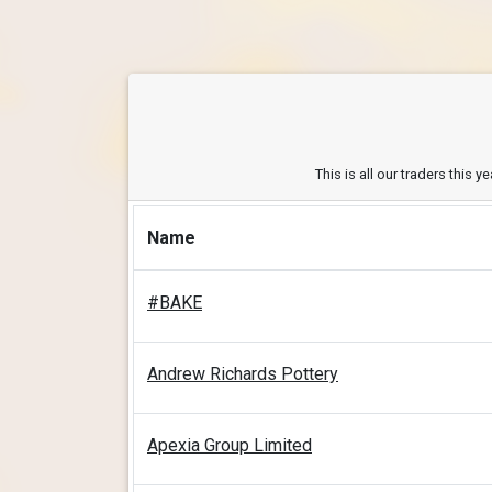
This is all our traders this 
Name
#BAKE
Andrew Richards Pottery
Apexia Group Limited