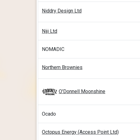
Niddry Design Ltd
Niji Ltd
NOMADIC
Northern Brownies
O'Donnell Moonshine
Ocado
Octopus Energy (Access Point Ltd)