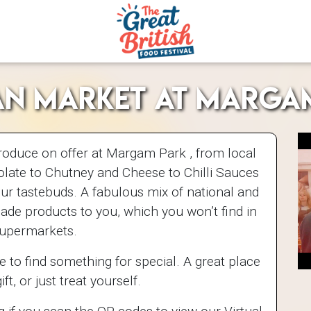
an Market at Marga
roduce on offer at Margam Park , from local
late to Chutney and Cheese to Chilli Sauces
our tastebuds. A fabulous mix of national and
de products to you, which you won’t find in
supermarkets.
e to find something for special. A great place
ift, or just treat yourself.