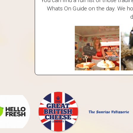
You can find a full list of those trad
Whats On Guide on the day. We hope
d