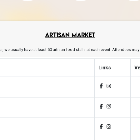
ARTISAN MARKET
year, we usually have at least 50 artisan food stalls at each event. Attendees ma
Links
V