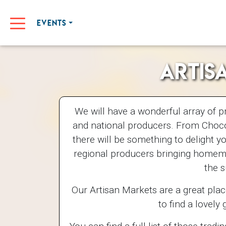
EVENTS
Artis
We will have a wonderful array of p
and national producers. From Choco
there will be something to delight y
regional producers bringing homema
the 
Our Artisan Markets are a great plac
to find a lovely g