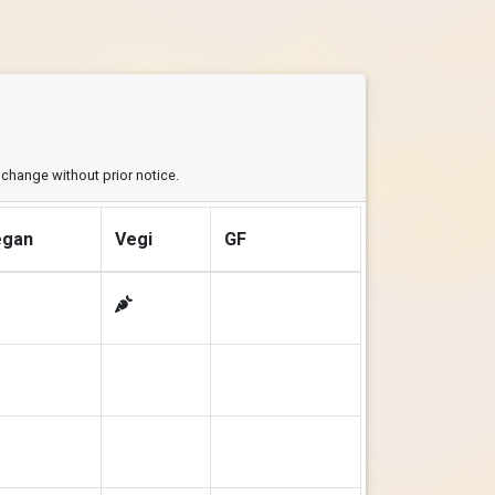
y change without prior notice.
egan
Vegi
GF