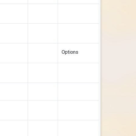
Options