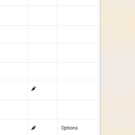
Options