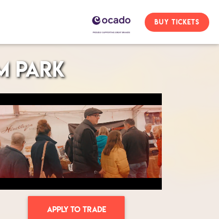
BUY TICKETS
m Park
APPLY TO TRADE