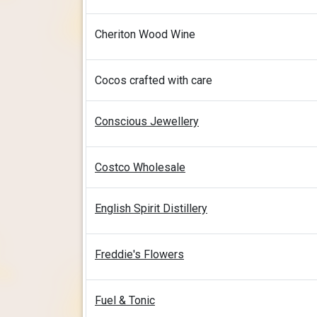
Cheriton Wood Wine
Cocos crafted with care
Conscious Jewellery
Costco Wholesale
English Spirit Distillery
Freddie's Flowers
Fuel & Tonic