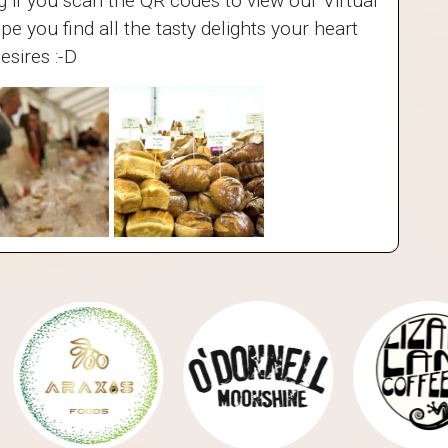
ing if you scan the QR codes to view our Virtual
 you find all the tasty delights your heart
esires :-D