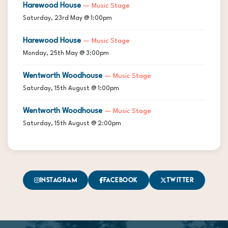
Harewood House
— Music Stage
Saturday, 23rd May @ 1:00pm
Harewood House
— Music Stage
Monday, 25th May @ 3:00pm
Wentworth Woodhouse
— Music Stage
Saturday, 15th August @ 1:00pm
Wentworth Woodhouse
— Music Stage
Saturday, 15th August @ 2:00pm
Instagram
Facebook
Twitter