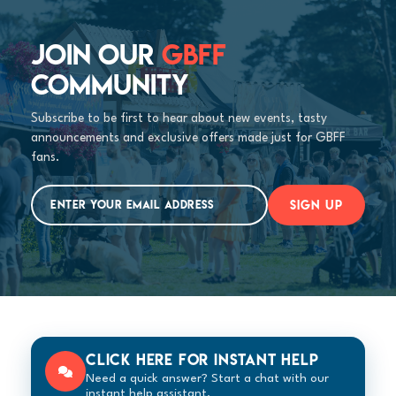
JOIN OUR
GBFF
COMMUNITY
Subscribe to be first to hear about new events, tasty
announcements and exclusive offers made just for GBFF
fans.
SIGN UP
Click here for instant help
Need a quick answer? Start a chat with our
instant help assistant.