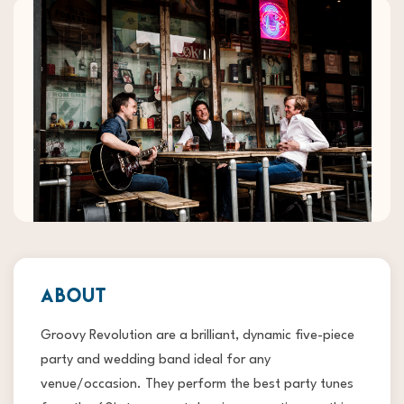
ABOUT
Groovy Revolution are a brilliant, dynamic five-piece
party and wedding band ideal for any
venue/occasion. They perform the best party tunes