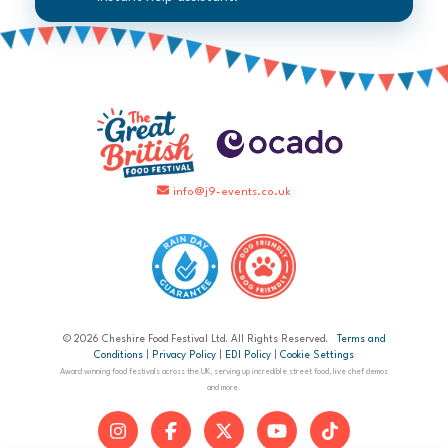
info@j9-events.co.uk
© 2026 Cheshire Food Festival Ltd. All Rights Reserved.
Terms and
Conditions
|
Privacy Policy
|
EDI Policy
|
Cookie Settings
Award winning food festivals across the UK, serving up incredible street food, live chef demos
and more.