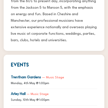
from the 60's to present day, incorporating anything
from the Jackson 5 to Maroon 5, with the emphasis
on energy and fun. Based in Cheshire and
Manchester, our professional musicians have
extensive experience nationally and overseas playing
live music at corporate functions, weddings, parties,
bars, clubs, hotels and universities.
EVENTS
Trentham Gardens
— Music Stage
Monday, 4th May @ 1:00pm
Arley Hall
— Music Stage
Sunday, 10th May @ 1:00pm