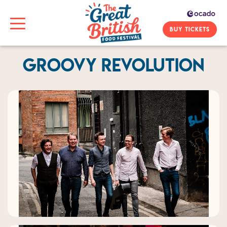
BUY TICKETS
Groovy Revolution
Previous
Next