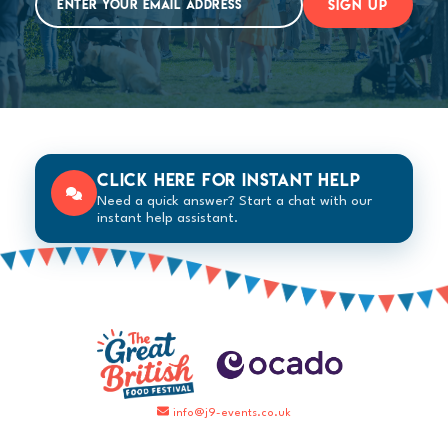
SIGN UP
Click here for instant help
Need a quick answer? Start a chat with our
instant help assistant.
info@j9-events.co.uk