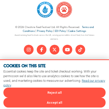
© 2026 Cheshire Food Festival Ltd. All Rights Reserved.
Terms and
Conditions
|
Privacy Policy
|
EDI Policy
|
Cookie Settings
Award winning food festivals across the UK, serving up incredible street food, live chef demos
and more.
Cookies on this site
Essential cookies keep the site and ticket checkout working. With your
permission we'd also like to use analytics cookies to see how the site is
used, and marketing cookies to measure our advertising.
Read our privacy
policy
.
Reject all
Accept all