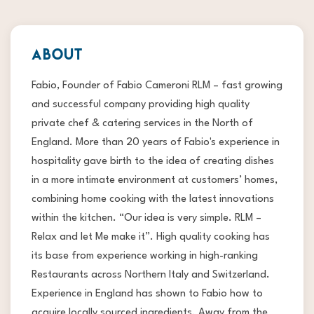
ABOUT
Fabio, Founder of Fabio Cameroni RLM – fast growing
and successful company providing high quality
private chef & catering services in the North of
England. More than 20 years of Fabio's experience in
hospitality gave birth to the idea of creating dishes
in a more intimate environment at customers’ homes,
combining home cooking with the latest innovations
within the kitchen. “Our idea is very simple. RLM –
Relax and let Me make it”. High quality cooking has
its base from experience working in high-ranking
Restaurants across Northern Italy and Switzerland.
Experience in England has shown to Fabio how to
acquire locally sourced ingredients. Away from the