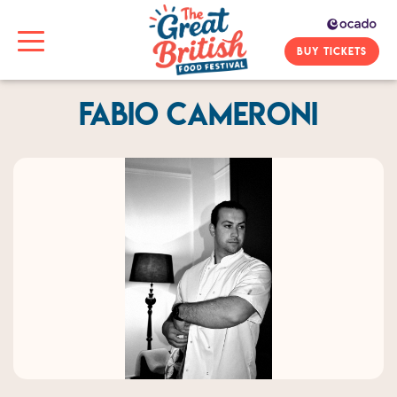
BUY TICKETS
Fabio Cameroni