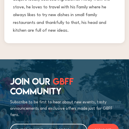
stove, he loves to travel with his Family where he
always likes to try new dishes in small family
restaurants and thankfully to that, his head and
kitchen are full of new ideas.
JOIN OUR
GBFF
COMMUNITY
Subscribe to be first to hear about new events, tasty
announcements and exclusive offers made just for GBFF
fans.